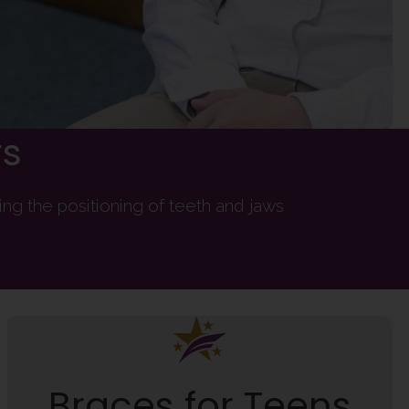
rs
ng the positioning of teeth and jaws
Braces for Teens