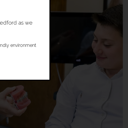
Bedford as we
riendly environment