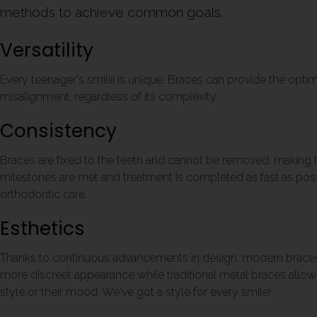
methods to achieve common goals.
Versatility
Every teenager's smile is unique. Braces can provide the optim
misalignment, regardless of its complexity.
Consistency
Braces are fixed to the teeth and cannot be removed, making t
milestones are met and treatment is completed as fast as possi
orthodontic care.
Esthetics
Thanks to continuous advancements in design, modern braces 
more discreet appearance while traditional metal braces allow 
style or their mood. We've got a style for every smile!