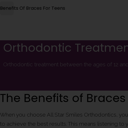
Benefits Of Braces For Teens
Orthodontic Treatmen
Orthodontic treatment between the ages of 12 and 
The Benefits of Braces
When you choose All Star Smiles Orthodontics, you 
to achieve the best results. This means listening t