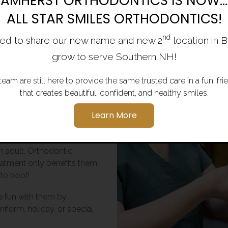
AMHERST ORTHODONTICS IS NOW...
ALL STAR SMILES ORTHODONTICS!
herst,
nd
ed to share our new name and new 2
location in 
g Areas
grow to serve Southern NH!
team are still here to provide the same trusted care in a fun, f
hat making the right
that creates beautiful, confident, and healthy smiles.
cess.
Learn More
ry to connect with them and
ependence and striving to
n adult. Orthodontic
reatment only benefits them
 to boot!
e fun with them by
niform, holiday, or special