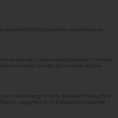
al, multidirectional force needed to resolve almost any
hem an ideal way to help ensure that your teen's treatment
ble. No cheating, no breaks, just consistent, effective
now come in a range of styles. Translucent braces offer a
teens to change the color of their braces to match their