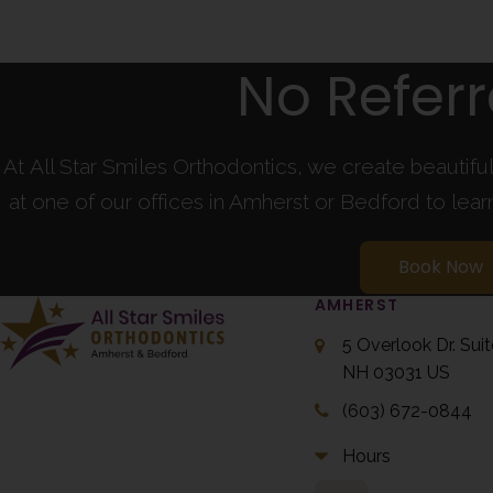
No Refer
At All Star Smiles Orthodontics, we create beautifu
at one of our offices in Amherst or Bedford to lea
Book Now
AMHERST
5 Overlook Dr. Sui
NH
03031
US
(603) 672-0844
Hours