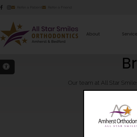
Refer a Patient
Refer a Friend
About
Servic
B
Accessible Version
Our team at All Star Smil
crafting b