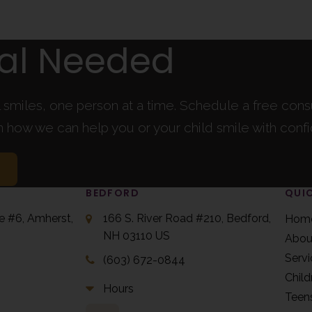
ral Needed
l smiles, one person at a time. Schedule a free cons
rn how we can help you or your child smile with conf
BEDFORD
QUIC
te #6
Amherst
166 S. River Road #210
Bedford
Hom
NH
03110
US
Abou
Servi
(603) 672-0844
Child
Hours
Teen