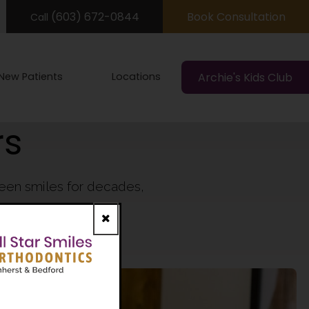
(603) 672-0844
Book Consultation
Call
New Patients
Locations
Archie's Kids Club
rs
teen smiles for decades,
show off.
Close