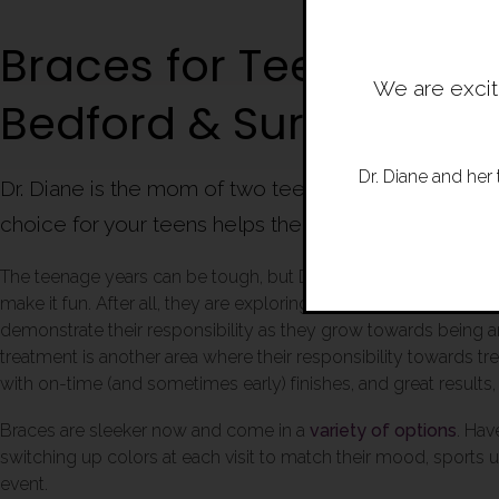
Braces for Teens in Am
We are excit
Bedford & Surroundin
Dr. Diane and her 
Dr. Diane is the mom of two teens and understands t
choice for your teens helps them engage in the pro
The teenage years can be tough, but Dr. Diane and our team t
make it fun. After all, they are exploring their choices and ind
demonstrate their responsibility as they grow towards being a
treatment is another area where their responsibility towards t
with on-time (and sometimes early) finishes, and great results,
Braces are sleeker now and come in a
variety of options
. Hav
switching up colors at each visit to match their mood, sports u
event.