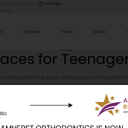
Your Amherst & Bedford
Provider
es
Children
Teens
Adults
races for Teenage
es Orthodontics has been using braces to transform 
eautiful, healthy smiles that teenagers are proud to 
Book Consultation