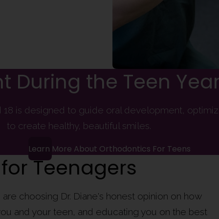
t During the Teen Yea
18 is designed to guide oral development, optimizi
to create healthy, beautiful smiles.
Learn More About Orthodontics For Teens
 for Teenagers
are choosing Dr. Diane's honest opinion on how
o you and your teen, and educating you on the best