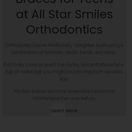
at All Star Smiles
Orthodontics
Orthodontic braces traditionally straighten teeth using a
combination of brackets, elastic bands, and wires.
But today's braces aren't the clunky, uncomfortable face-
full-of-metal that you might be picturing from decades
ago.
Modern braces are more streamlined and more
comfortable than ever before.
Learn More