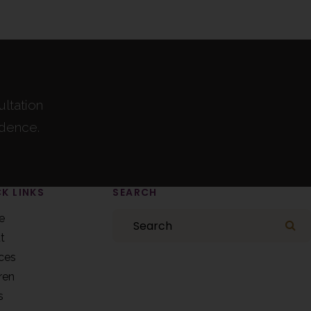
ultation
idence.
K LINKS
SEARCH
Search
e
Se
t
ces
ren
s