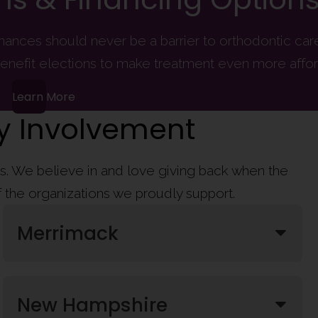
finances should never be a barrier to orthodontic ca
enefit elections to make treatment even more affor
Learn More
 Involvement
ies. We believe in and love giving back when the
of the organizations we proudly support.
Merrimack
New Hampshire