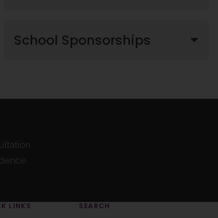
School Sponsorships
ultation
idence.
K LINKS
SEARCH