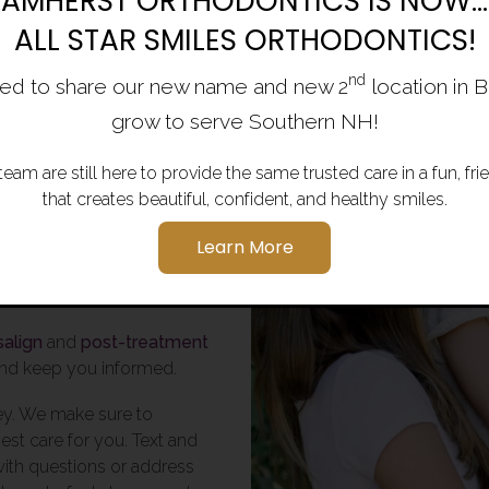
AMHERST ORTHODONTICS IS NOW...
ALL STAR SMILES ORTHODONTICS!
st in
nd
ed to share our new name and new 2
location in 
grow to serve Southern NH!
team are still here to provide the same trusted care in a fun, f
ics love creating
that creates beautiful, confident, and healthy smiles.
, Bedford, Milford,
Learn More
ffstown, Bow,
salign
and
post-treatment
 and keep you informed.
ey. We make sure to
st care for you. Text and
with questions or address