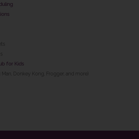
duling
ions
nts
ts
lub for Kids
c Man, Donkey Kong, Frogger, and more)
s