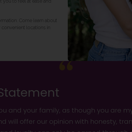
t you to feel at ease and
formation. Come learn about
 convenient locations in
 Statement
you and your family, as though you are my 
nd will offer our opinion with honesty, tr