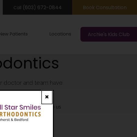
(603) 672-0844
Book Consultation
Call
New Patients
Locations
Archie's Kids Club
odontics
our doctor and team have
n New Hampshire.
Close
y of our colleagues vote us