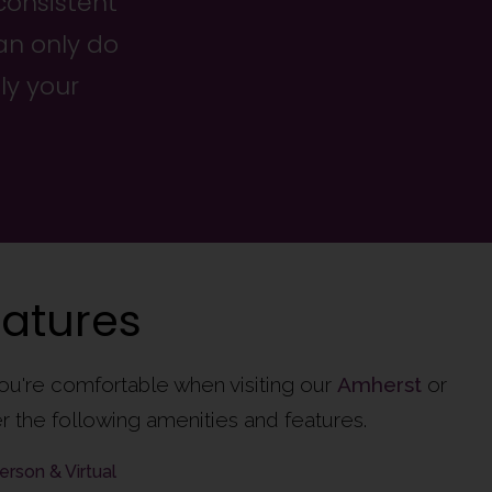
consistent
an only do
ly your
eatures
ou're comfortable when visiting our
Amherst
or
r the following amenities and features.
erson & Virtual