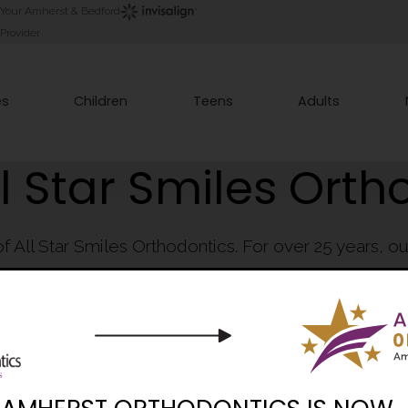
Your Amherst & Bedford
Provider
es
Children
Teens
Adults
l Star Smiles Orth
of All Star Smiles Orthodontics. For over 25 years, 
innovators in best orthodontic practices in Souther
 many trust us with their orthodontic care, and why so man
#1 Orthodontist in NH year-after-year!
Book Consultation