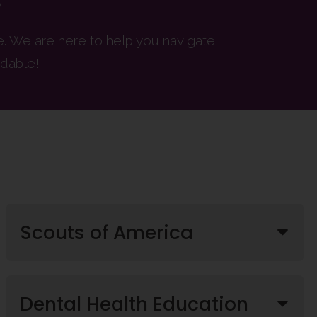
re. We are here to help you navigate
dable!
Scouts of America
Dental Health Education