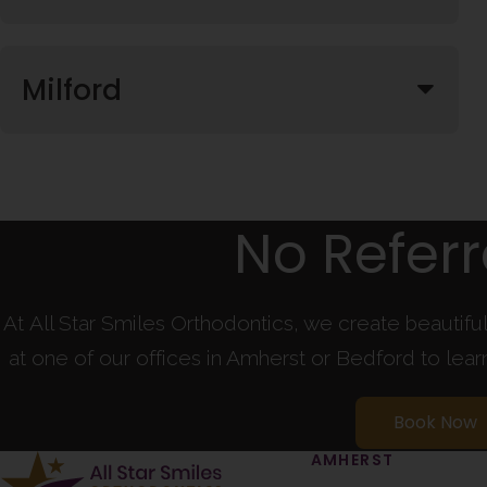
Milford
No Refer
At All Star Smiles Orthodontics, we create beautifu
at one of our offices in Amherst or Bedford to lea
Book Now
AMHERST