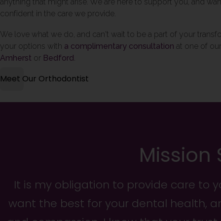
anything that might arise. We are here to support you, and wan
confident in the care we provide.
We love what we do, and can't wait to be a part of your trans
your options with
a complimentary consultation
at one of our
Amherst
or
Bedford
.
Meet Our Orthodontist
Mission
It is my obligation to provide care to 
want the best for your dental health, a