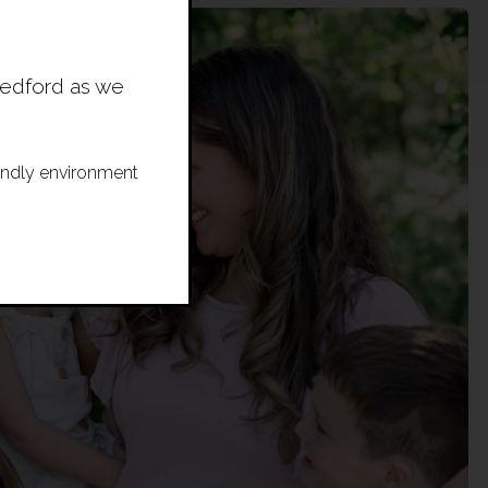
Bedford as we
riendly environment