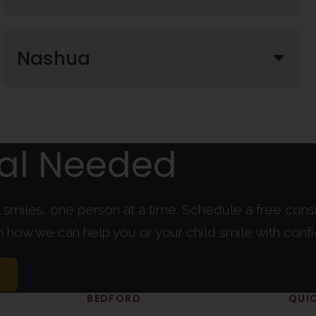
Nashua
ral Needed
l smiles, one person at a time. Schedule a free cons
rn how we can help you or your child smile with conf
BEDFORD
QUIC