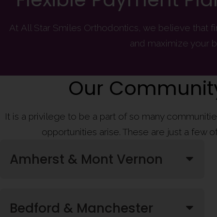
At All Star Smiles Orthodontics, we believe that 
and maximize your b
Our Community
It is a privilege to be a part of so many communit
opportunities arise. These are just a few 
Amherst & Mont Vernon
Bedford & Manchester