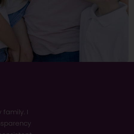
family. I
ansparency