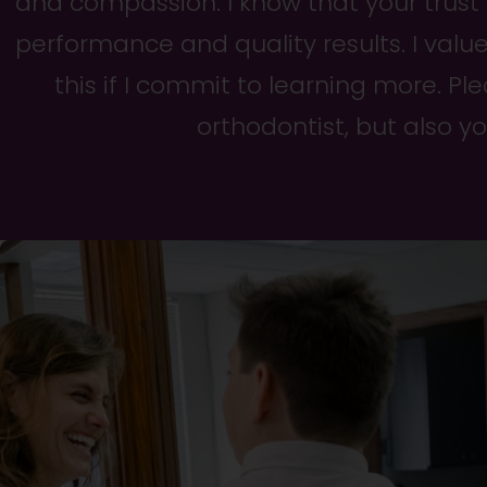
and compassion. I know that your trust
performance and quality results. I valu
this if I commit to learning more. P
orthodontist, but also y