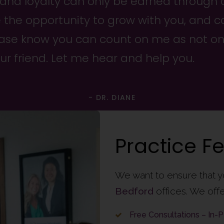
 and loyalty can only be earned through 
e the opportunity to grow with you, and c
lease know you can count on me as not on
our friend. Let me hear and help you.
- DR. DIANE
Practice F
We want to ensure that y
Bedford
offices. We offe
Free Consultations – In-P