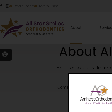
Refer a Patient
Refer a Friend
About
Servic
About Al
Accessible Version
Experience is a hallmark 
been leaders and 
Come see for yourself why so