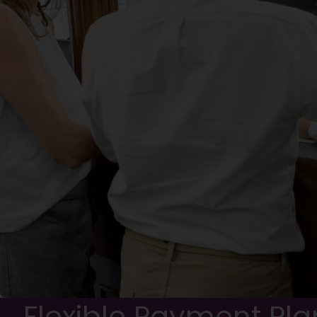
Flexible Payment Pla