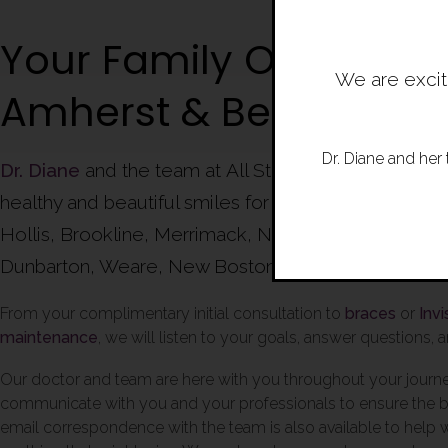
Your Family Orthodonti
We are excit
Amherst & Bedford
Dr. Diane and her 
Dr. Diane
and the team at All Star Smiles Orthodont
healthy and beautiful smiles for families of Amherst
Hollis, Brookline, Merrimack, Nashua, Concord, Go
Dunbarton, Weare, New Boston and beyond.
From your complimentary initial consultation to
braces
or
Invi
maintenance
, we will listen to your goals, answer questions,
Our doctor and team are here with you throughout your journ
communicate with you and your professionals to ensure the be
email correspondence with the team is also available to help 