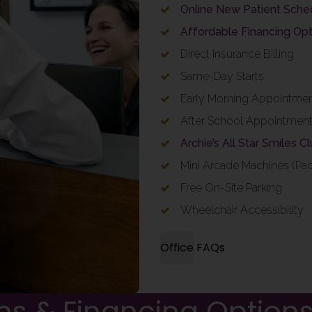
Online New Patient Sche
Affordable Financing Opt
Direct Insurance Billing
Same-Day Starts
Early Morning Appointme
After School Appointmen
Archie’s All Star Smiles C
Mini Arcade Machines (Pa
Free On-Site Parking
Wheelchair Accessibility
Office FAQs
ns & Financing Option