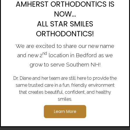
AMHERST ORTHODONTICS IS
NOW...
ALL STAR SMILES
ORTHODONTICS!
We are excited to share our new name
nd
and new 2
location in Bedford as we
Previous
N
grow to serve Southern NH!
Dr. Diane and her team are still here to provide the
same trusted care in a fun, friendly environment
that creates beautiful, confident, and healthy
smiles.
Learn More