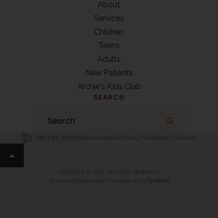
About
Services
Children
Teens
Adults
New Patients
Archie's Kids Club
SEARCH
Search
Search
Accessibility
Privacy Policy
Search
Sitemap
Back to top
Copyright © 2026. All Rights Reserved.
Corus Orthodontists. Managed with
Tymbrel
.