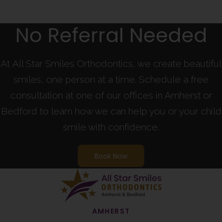
No Referral Needed
At All Star Smiles Orthodontics, we create beautiful
smiles, one person at a time. Schedule a free
consultation at one of our offices in Amherst or
Bedford to learn how we can help you or your child
smile with confidence.
Book Now
AMHERST