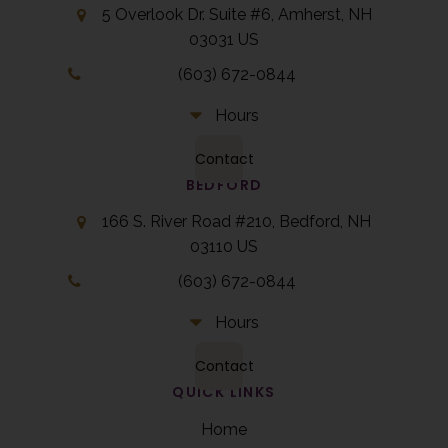
5 Overlook Dr. Suite #6
Amherst
NH
03031
US
(603) 672-0844
Hours
Contact
BEDFORD
166 S. River Road #210
Bedford
NH
03110
US
(603) 672-0844
Hours
Contact
QUICK LINKS
Home